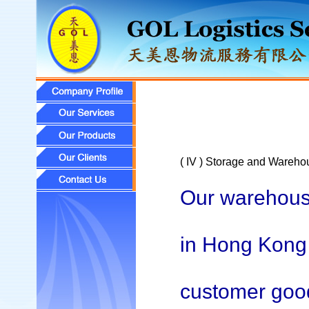
( IV ) Storage and Wareho
Our warehouse
in Hong Kong 
customer goods