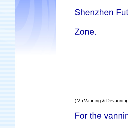
Shenzhen Fut
Zone.
( V ) Vanning & Devannin
For the vanni